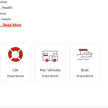
Home
, Health
nce,
e needs
on, and
…Read More
Butts, Henry
industry
ple purchase
ld that is
nsurance by
r over 29
Life
Rec Vehicles
Boat
elors Degree
Insurance
Insurance
Insurance
insurance,
ing or just
surance
eds. We do