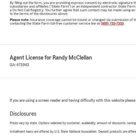
By filling out the form, you are providing express consent by electronic signatur
subsidiaries and affiliates ("State Farm") or an independent contractor State Fa
a Do Not Call Registry. You further agree that such contact may be made using an
to the terms of the disclosures above.
Please note:
Insurance coverage cannot be bound or changed via submission of this 
contacting the State Farm toll-free customer service line at
(855) 733-7333
.
Agent License for Randy McClellan
GA-475943
If you are using a screen reader and having difficulty with this website please
Disclosures
Prices vary by state. Options selected by customer; availability, amount of discounts, savings
Installment loans are offered by U.S. Bank National Association. Deposit products are off