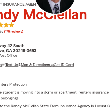
M® INSURANCE AGENT
ndy McClellan
e rating
le
(175 reviews)
way 42 South
ve, GA 30248-3653
Post Office
s
Text Us
Map & Directions
Get ID Card
E
nters Protection
ge student is moving into a dorm or apartment, renters' insurance 
 belongings.
to the Randy McClellan State Farm Insurance Agency in Locust G