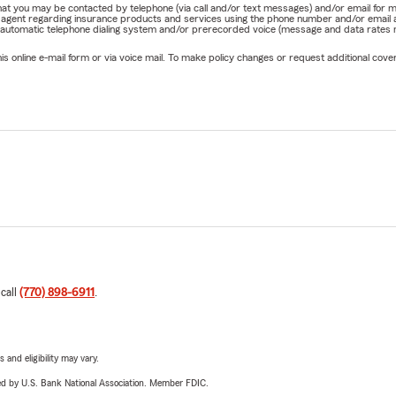
e that you may be contacted by telephone (via call and/or text messages) and/or email f
rm agent regarding insurance products and services using the phone number and/or email 
 automatic telephone dialing system and/or prerecorded voice (message and data rates ma
online e-mail form or via voice mail. To make policy changes or request additional covera
 call
(770) 898-6911
.
 and eligibility may vary.
ered by U.S. Bank National Association. Member FDIC.