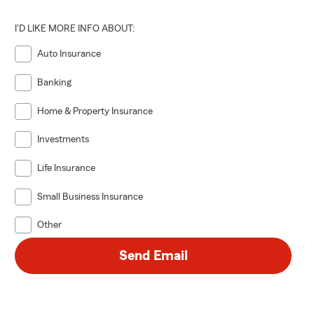
I'D LIKE MORE INFO ABOUT:
Auto Insurance
Banking
Home & Property Insurance
Investments
Life Insurance
Small Business Insurance
Other
Send Email