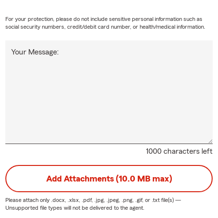
For your protection, please do not include sensitive personal information such as
social security numbers, credit/debit card number, or health/medical information.
Your Message:
1000 characters left
Add Attachments (10.0 MB max)
Please attach only
.docx, .xlsx, .pdf, .jpg, .jpeg, .png, .gif, or .txt
file(s) —
Unsupported file types will not be delivered to the agent.