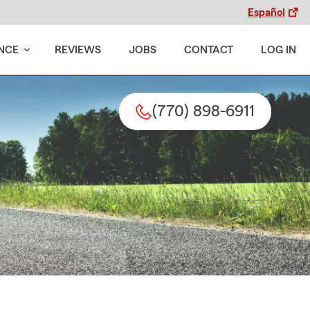
Español
NCE
REVIEWS
JOBS
CONTACT
LOG IN
(770) 898-6911