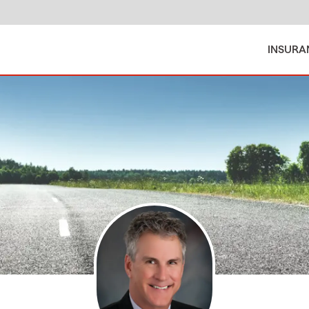
INSURA