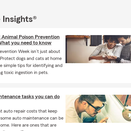
 speaking team members, as well. Our Agency has qualified for 
 over the years including State Farm Ambassador Club and Stat
cle 8 times!
 Insights®
ll today for a free Auto Insurance, Home Insurance or Life Insuran
l Animal Poison Prevention
hat you need to know
evention Week isn’t just about
Protect dogs and cats at home
e simple tips for identifying and
g toxic ingestion in pets.
ntenance tasks you can do
 auto repair costs that keep
, some auto maintenance can be
home. Here are ones that are