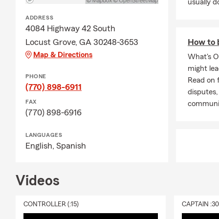
usually do
ADDRESS
4084 Highway 42 South
Locust Grove, GA 30248-3653
How to 
Map & Directions
What's O
might le
PHONE
Read on f
(770) 898-6911
disputes,
FAX
communi
(770) 898-6916
LANGUAGES
English,
Spanish
Videos
CONTROLLER (:15)
CAPTAIN :3