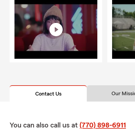
Our Missi
Contact Us
You can also call us at
(770) 898-6911