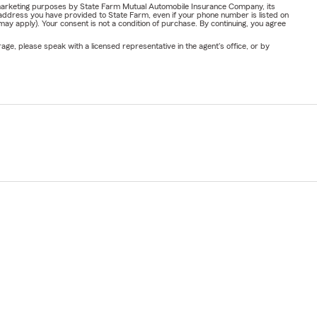
or marketing purposes by State Farm Mutual Automobile Insurance Company, its
address you have provided to State Farm, even if your phone number is listed on
y apply). Your consent is not a condition of purchase. By continuing, you agree
ge, please speak with a licensed representative in the agent's office, or by