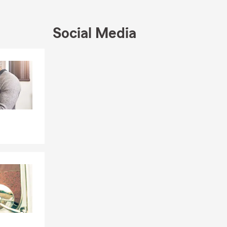
many State
e Farm
Social Media
ce Quote!
Skip to end of Facebook feed
Skip to beginning of Facebook feed