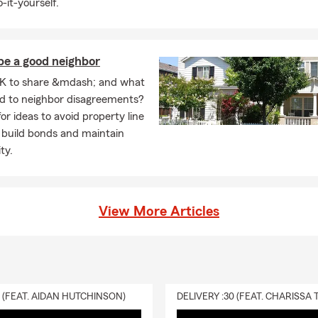
-it-yourself.
be a good neighbor
K to share &mdash; and what
ad to neighbor disagreements?
or ideas to avoid property line
 build bonds and maintain
ty.
View More Articles
0 (FEAT. AIDAN HUTCHINSON)