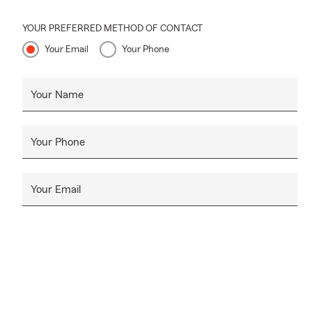
YOUR PREFERRED METHOD OF CONTACT
Your Email
Your Phone
Your Name
Your Phone
Your Email