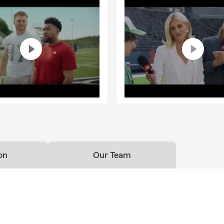
on
Our Team