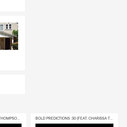
DELIVERY :30 (FEAT. CHARISSA THOMPSON & RYAN FITZPATRICK)
BOLD PREDICTIONS :30 (FEAT. CHARISSA THOMPSON)