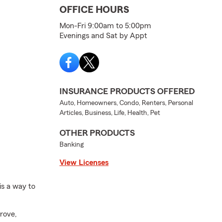
OFFICE HOURS
Mon-Fri 9:00am to 5:00pm
Evenings and Sat by Appt
INSURANCE PRODUCTS OFFERED
Auto, Homeowners, Condo, Renters, Personal
Articles, Business, Life, Health, Pet
OTHER PRODUCTS
Banking
View Licenses
is a way to
rove,