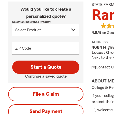
STATE FAR
Would you like to create a
Ra
personalized quote?
Select an Insurance Product
averag
4.9/5
on Goog
ADDRESS
4084 High
ZIP Code
Locust Gro
Next to the 
Start a Quote
Contact U
Continue a saved quote
ABOUT M
College & Re
File a Claim
If your colle
protect their
Hi, welcome 
Send Payment