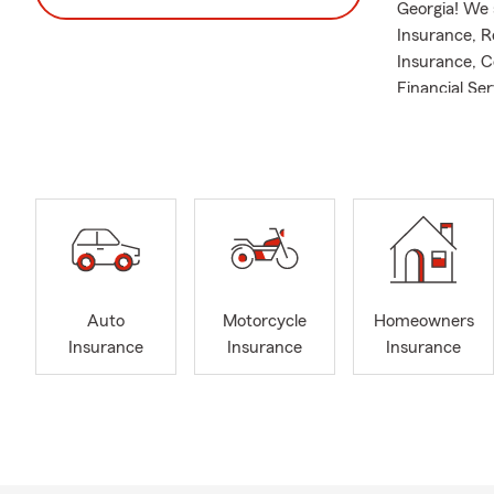
Georgia! We 
Insurance, R
Insurance, C
Financial Se
throughout t
Griffin, GA w
and Spalding
I am a secon
since 1995. 
insurance pr
ever-changin
putting an e
Auto
Motorcycle
Homeowners
years and at
Insurance
Insurance
Insurance
in 1989. I wa
you can find
spending tim
With over 60
Professional