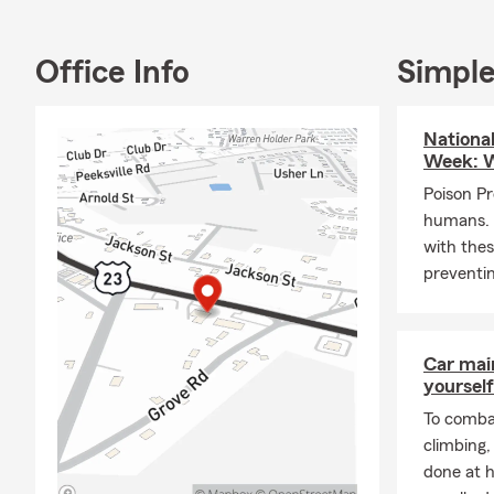
have Spanish
Farm Awards
Chairman Cir
Office Info
Simple
Give us a ca
Nationa
Week: W
Poison Pr
humans. 
with thes
preventin
Car mai
yourself
To combat
climbing
done at 