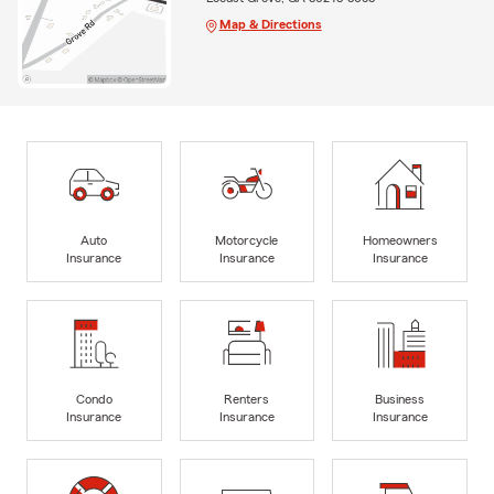
Map & Directions
Auto
Motorcycle
Homeowners
Insurance
Insurance
Insurance
Condo
Renters
Business
Insurance
Insurance
Insurance