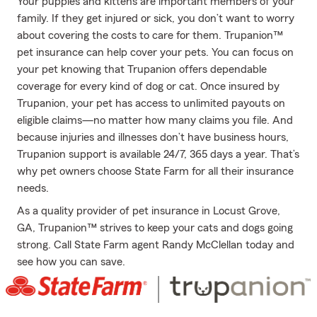
Your puppies and kittens are important members of your
family. If they get injured or sick, you don’t want to worry
about covering the costs to care for them. Trupanion™
pet insurance can help cover your pets. You can focus on
your pet knowing that Trupanion offers dependable
coverage for every kind of dog or cat. Once insured by
Trupanion, your pet has access to unlimited payouts on
eligible claims—no matter how many claims you file. And
because injuries and illnesses don’t have business hours,
Trupanion support is available 24/7, 365 days a year. That’s
why pet owners choose State Farm for all their insurance
needs.
As a quality provider of pet insurance in Locust Grove,
GA, Trupanion™ strives to keep your cats and dogs going
strong. Call State Farm agent Randy McClellan today and
see how you can save.