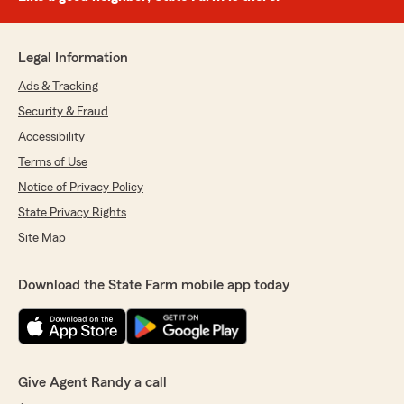
Legal Information
Ads & Tracking
Security & Fraud
Accessibility
Terms of Use
Notice of Privacy Policy
State Privacy Rights
Site Map
Download the State Farm mobile app today
Give Agent Randy a call