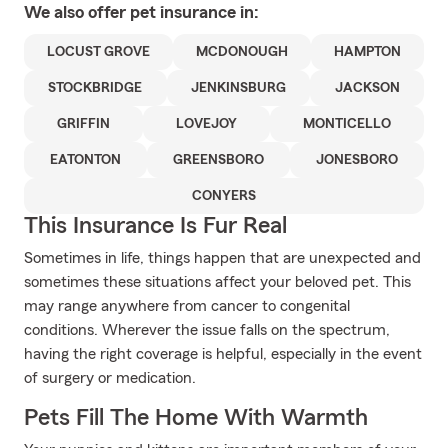
We also offer
pet
insurance in:
LOCUST GROVE
MCDONOUGH
HAMPTON
STOCKBRIDGE
JENKINSBURG
JACKSON
GRIFFIN
LOVEJOY
MONTICELLO
EATONTON
GREENSBORO
JONESBORO
CONYERS
This Insurance Is Fur Real
Sometimes in life, things happen that are unexpected and
sometimes these situations affect your beloved pet. This
may range anywhere from cancer to congenital
conditions. Wherever the issue falls on the spectrum,
having the right coverage is helpful, especially in the event
of surgery or medication.
Pets Fill The Home With Warmth