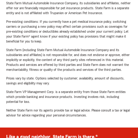
State Farm Mutual Automobile Insurance Company, its subsidiaries and affiliates, neither
offer nor are financially responsible for pet insurance products. State Farm is a separate
entity and is not affiliated with Trupanion or American Pet Insurance.
Pre-existing conditions: If you currently have a pet medical insurance policy, switching
carriers or purchasing a new policy may affect certain provisions such as coverages for
pre-existing conditions or deductibles already established under your current policy. Let
your State Farm® agent know if your existing policy has provisions that might make it
beneficial for you to keep.
State Farm (including State Farm Mutual Automobile Insurance Company and its
subsidiaries and affiliates) is not responsible for, and does not endorse or approve, either
implicitly or explicitly, the content of any third party sites referenced in this material.
Products and services are offered by third parties and State Farm does not warrant the
merchantability, fitness or quality of the products and services of the third parties.
Prices vary by state. Options selected by customer; availability, amount of discounts,
savings and eligibility may vary.
State Farm VP Management Corp. is a separate entity from those State Farm entities
which provide banking and insurance products. Investing involves risk, including
potential for loss.
Neither State Farm nor its agents provide tax or legal advice. Please consult a tax or legal
advisor for advice regarding your personal circumstances.
Like a good neighbor, State Farm is there.®