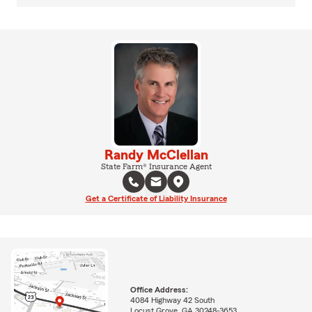
Randy McClellan
State Farm® Insurance Agent
Get a Certificate of Liability Insurance
Office Address:
4084 Highway 42 South
Locust Grove, GA 30248-3653