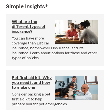
Simple Insights®
What are the
different types of
insurance?
You can have more
coverage than just car
insurance, homeowners insurance, and life
insurance. Learn about options for these and other
types of policies.
Pet first aid kit: Why
you need it and how
to make one
Consider packing a pet
first aid kit to help
prepare you for pet emergencies.