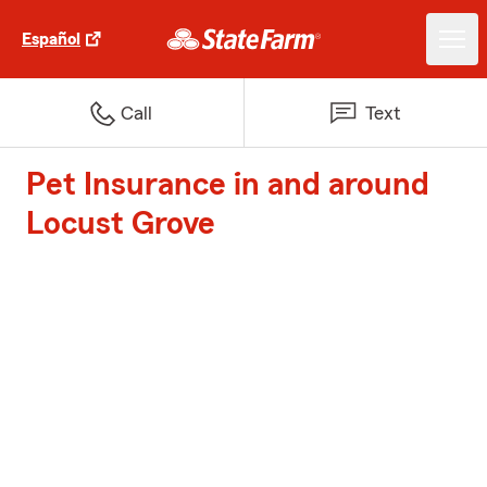
Español
Call
Text
Pet Insurance in and around
Locust Grove