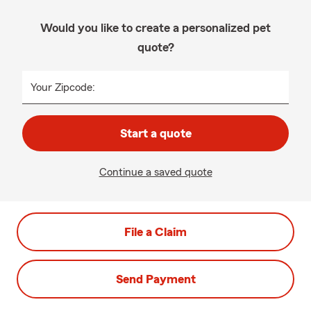
Would you like to create a personalized pet
quote?
Your Zipcode:
Start a quote
Continue a saved quote
File a Claim
Send Payment