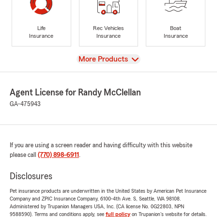
Life
Rec Vehicles
Boat
Insurance
Insurance
Insurance
View
More Products
Agent License for Randy McClellan
GA-475943
If you are using a screen reader and having difficulty with this website
please call
(770) 898-6911
.
Disclosures
Pet insurance products are underwritten in the United States by American Pet Insurance
Company and ZPIC Insurance Company, 6100-4th Ave. S, Seattle, WA 98108.
Administered by Trupanion Managers USA, Inc. (CA license No. 0G22803, NPN
9588590). Terms and conditions apply, see
full policy
on Trupanion's website for details.